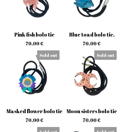
Pink fish bolo tie
Blue toad bolo tie.
70,00
€
70,00
€
Sold out
Sold out
Masked flower bolo tie
Moon sisters bolo tie
70,00
€
70,00
€
Sold out
Sold out