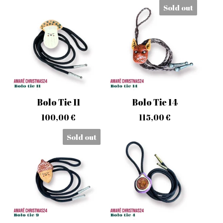
Sold out
Bolo Tie 11
Bolo Tie 14
100,00
€
115,00
€
Sold out