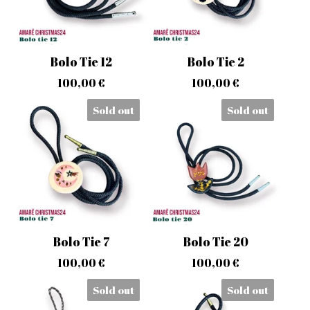
Bolo Tie 12
Bolo Tie 2
100,00
€
100,00
€
Sold out
Sold out
Bolo Tie 7
Bolo Tie 20
100,00
€
100,00
€
Sold out
Sold out