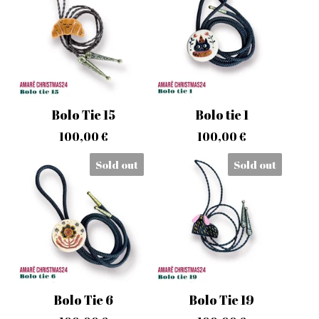
Bolo Tie 15
Bolo tie 1
100,00
€
100,00
€
Sold out
Sold out
Bolo Tie 6
Bolo Tie 19