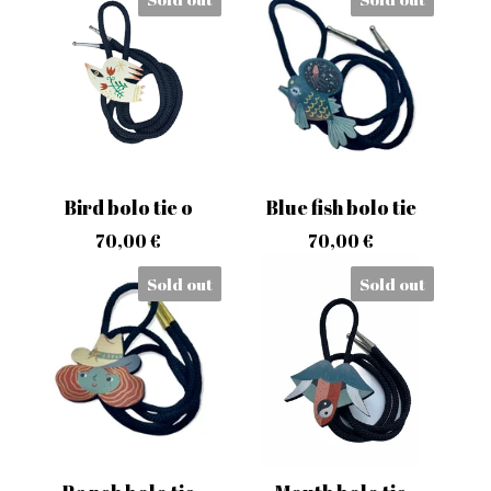
Bird bolo tie o
Blue fish bolo tie
70,00
€
70,00
€
Sold out
Sold out