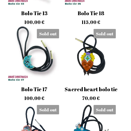
Bolo Tie 13
Bolo Tie 18
100,00
€
115,00
€
Sold out
Sold out
Bolo Tie 17
Sacred heart bolo tie
100,00
€
70,00
€
Sold out
Sold out