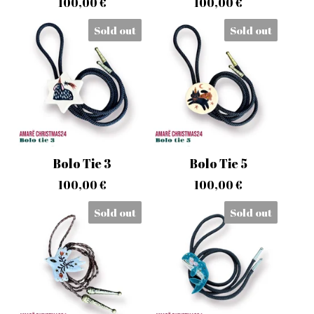
100,00
€
100,00
€
Sold out
Sold out
Bolo Tie 3
Bolo Tie 5
100,00
€
100,00
€
Sold out
Sold out