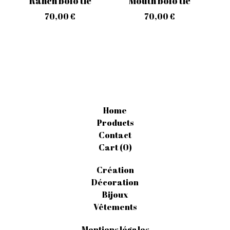
Ranch bolo tie
Mouth bolo tie
70,00
€
70,00
€
Home
Products
Contact
Cart (
0
)
Création
Décoration
Bijoux
Vêtements
Mentions légales