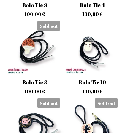
Bolo Tie 9
Bolo Tie 4
100,00
€
100,00
€
Sold out
Bolo Tie 8
Bolo Tie 10
100,00
€
100,00
€
Sold out
Sold out