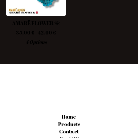
AMARË FLOWER 🌺
35,00
€
- 42,00
€
4 Options
Home
Products
Contact