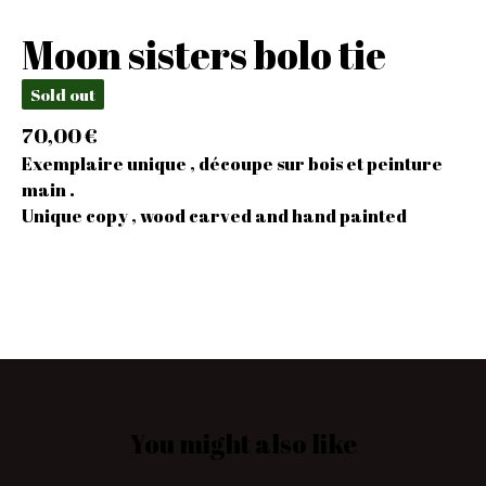
Moon sisters bolo tie
Sold out
70,00
€
Exemplaire unique , découpe sur bois et peinture
main .
Unique copy , wood carved and hand painted
You might also like