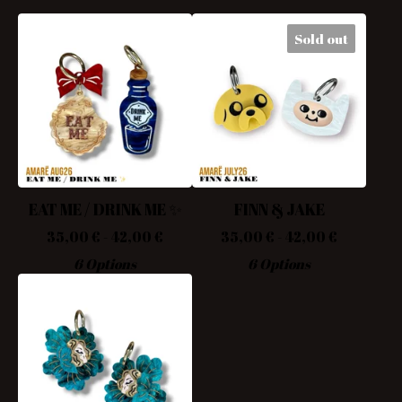
Sold out
EAT ME / DRINK ME ✨
FINN & JAKE
35,00
€
- 42,00
€
35,00
€
- 42,00
€
6 Options
6 Options