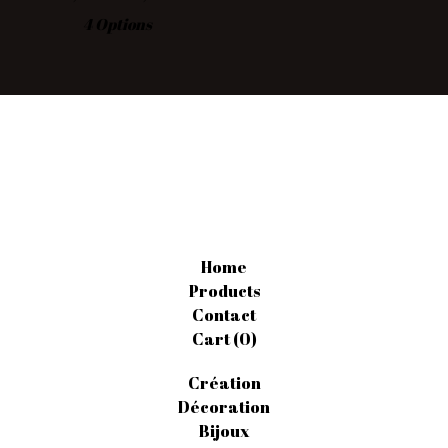
4 Options
Home
Products
Contact
Cart (
0
)
Création
Décoration
Bijoux