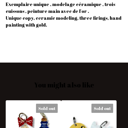
Exemplaire unique , modelage céramique , trois
cuissons , peinture main avec de l'or .
Unique copy, ceramic modeling, three firings, hand
painting with gold.
You might also like
Sold out
Sold out