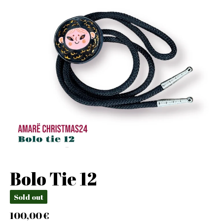
Bolo Tie 12
Sold out
100,00
€