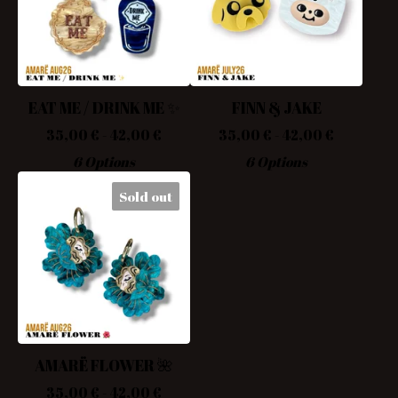
EAT ME / DRINK ME ✨
FINN & JAKE
35,00
€
- 42,00
€
35,00
€
- 42,00
€
6 Options
6 Options
Sold out
AMARË FLOWER 🌺
35,00
€
- 42,00
€