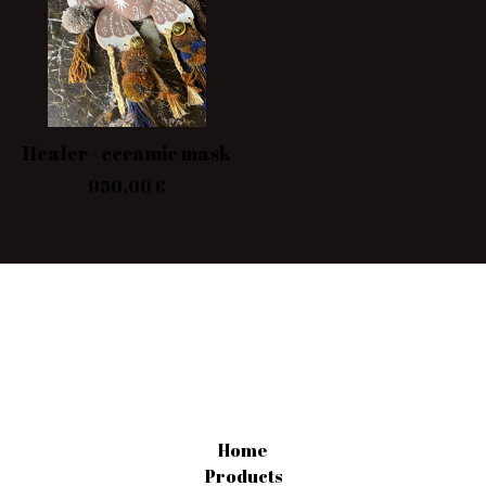
Healer - ceramic mask
950,00
€
Home
Products