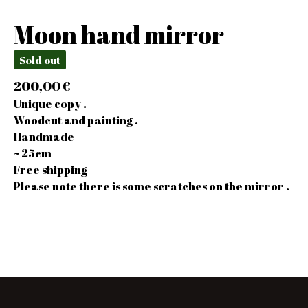
Moon hand mirror
Sold out
200,00
€
Unique copy .
Woodcut and painting .
Handmade
~ 25cm
Free shipping
Please note there is some scratches on the mirror .