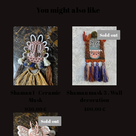
You might also like
Sold out
Shaman 1 - Ceramic
Shaman mask 3 . Wall
Mask
decoration
950,00
€
400,00
€
Sold out